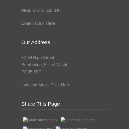
Mob:
07773 558 340
Email:
Click Here
Our Address
87-89 High Street
Bembridge, Isle of Wight
PO35 5SF
Location Map - Click Here
Share This Page