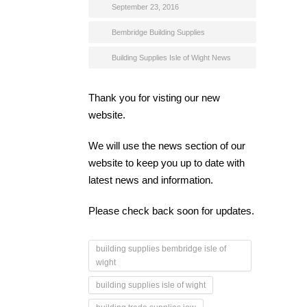
September 23, 2016
Bembridge Building Supplies
Building Supplies Isle of Wight News
Thank you for visting our new
website.
We will use the news section of our
website to keep you up to date with
latest news and information.
Please check back soon for updates.
building supplies bembridge isle of
wight
building supplies isle of wight