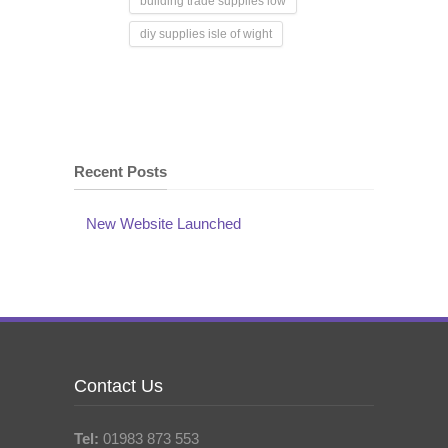
building trade supplies iow
diy supplies isle of wight
Recent Posts
New Website Launched
Contact Us
Tel:
01983 873 553