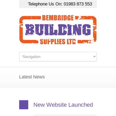
Telephone Us On:
01983 873 553
Latest News
New Website Launched